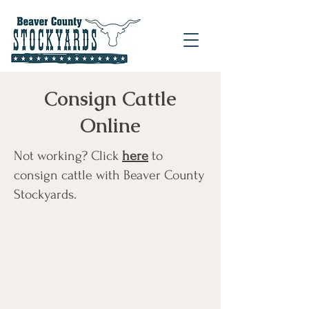
Consign Cattle
Online
Not working? Click
here
to
consign cattle with Beaver County
Stockyards.